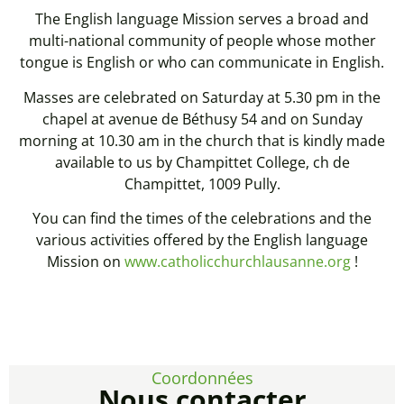
The English language Mission serves a broad and
multi-national community of people whose mother
tongue is English or who can communicate in English.
Masses are celebrated on Saturday at 5.30 pm in the
chapel at avenue de Béthusy 54 and on Sunday
morning at 10.30 am in the church that is kindly made
available to us by Champittet College, ch de
Champittet, 1009 Pully.
You can find the times of the celebrations and the
various activities offered by the English language
Mission on
www.catholicchurchlausanne.org
!
Coordonnées
Nous contacter