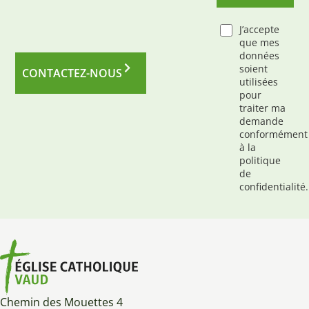
J’accepte
que mes
données
soient
CONTACTEZ-NOUS
utilisées
pour
traiter ma
demande
conformément
à la
politique
de
confidentialité.
Chemin des Mouettes 4