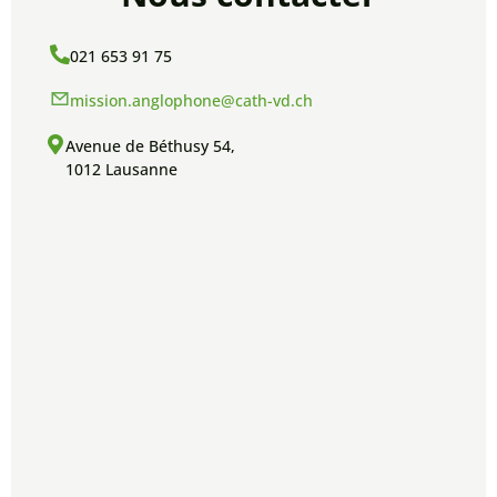
021 653 91 75
mission.anglophone@cath-vd.ch
Avenue de Béthusy 54,
1012 Lausanne