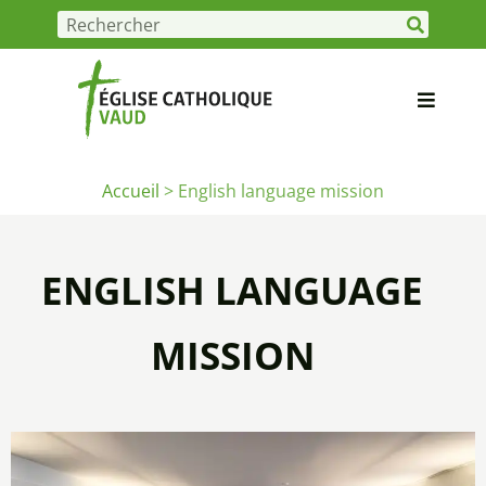
Accueil
>
English language mission
ENGLISH LANGUAGE
MISSION