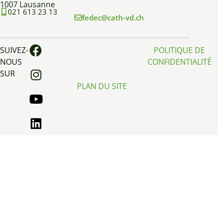
1007 Lausanne
021 613 23 13
fedec@cath-vd.ch
SUIVEZ-
POLITIQUE DE
NOUS
CONFIDENTIALITÉ
SUR
PLAN DU SITE