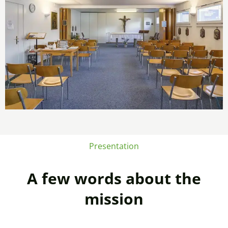
Presentation
A few words about the
mission