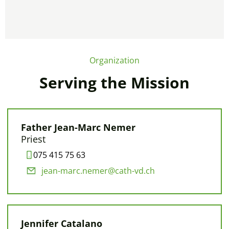
Organization
Serving the Mission
Father Jean-Marc Nemer
Priest
075 415 75 63
jean-marc.nemer@cath-vd.ch
Jennifer Catalano