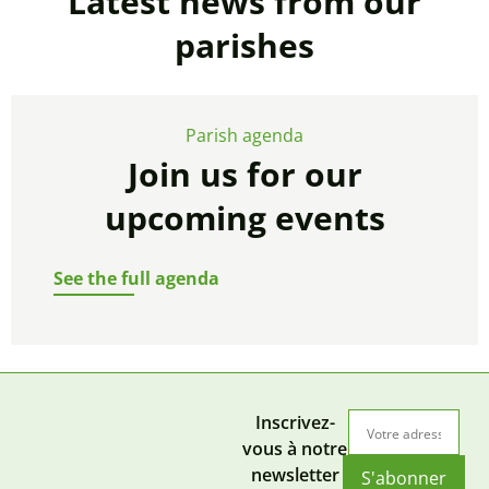
Latest news from our
parishes
Parish agenda
Join us for our
upcoming events
See the full agenda
Inscrivez-
vous à notre
newsletter
S'abonner