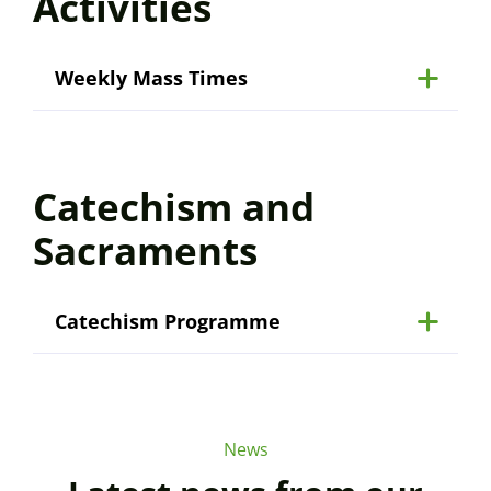
Activities
Weekly Mass Times
Catechism and
Sacraments
Catechism Programme
News