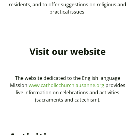
residents, and to offer suggestions on religious and
practical issues.
Visit our website
The website dedicated to the English language
Mission
www.catholicchurchlausanne.org
provides
live information on celebrations and activities
(sacraments and catechism).