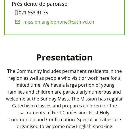
Présidente de paroisse
021 653 91 75
mission.anglophone@cath-vd.ch
Presentation
The Community includes permanent residents in the
region as well as people who visit or work here for a
limited time. We have a large portion of young
families and children are particularly numerous and
welcome at the Sunday Mass. The Mission has regular
Catechism classes and prepares children for the
sacraments of First Confession, First Holy
Communion and Confirmation. Special activities are
organised to welcome new English-speaking